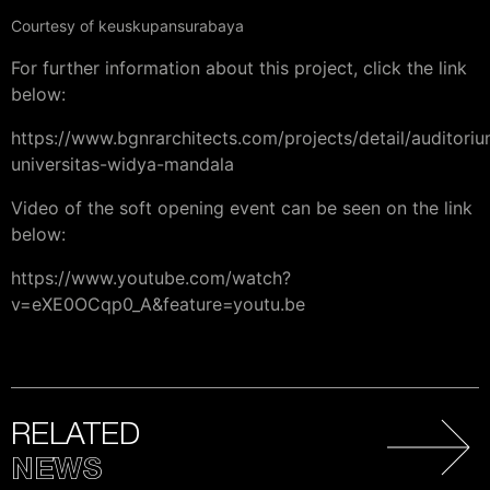
Courtesy of keuskupansurabaya
For further information about this project, click the link
below:
https://www.bgnrarchitects.com/projects/detail/auditori
universitas-widya-mandala
Video of the soft opening event can be seen on the link
below:
https://www.youtube.com/watch?
v=eXE0OCqp0_A&feature=youtu.be
RELATED
NEWS