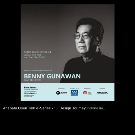
Anabata Open Talk e-Series 7.1 - Design Journey
Indonesia