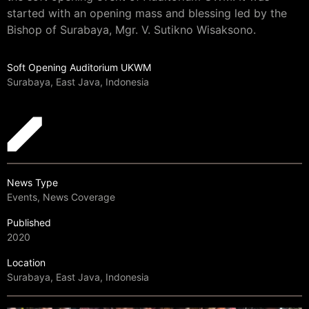
started with an opening mass and blessing led by the
Bishop of Surabaya, Mgr. V. Sutikno Wisaksono.
Soft Opening Auditorium UKWM
Surabaya, East Java, Indonesia
News Type
Events, News Coverage
Published
2020
Location
Surabaya, East Java, Indonesia