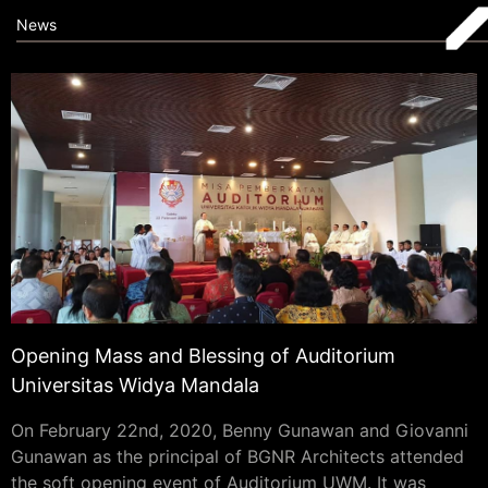
News
Opening Mass and Blessing of Auditorium
Universitas Widya Mandala
On February 22nd, 2020, Benny Gunawan and Giovanni
Gunawan as the principal of BGNR Architects attended
the soft opening event of Auditorium UWM. It was