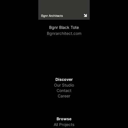
Bgnr Black Tote
Bgnrarchitect.com
Discover
Our Studio
Contact
Career
Browse
All Projects