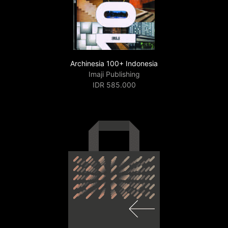
Archinesia 100+ Indonesia
Imaji Publishing
IDR 585.000