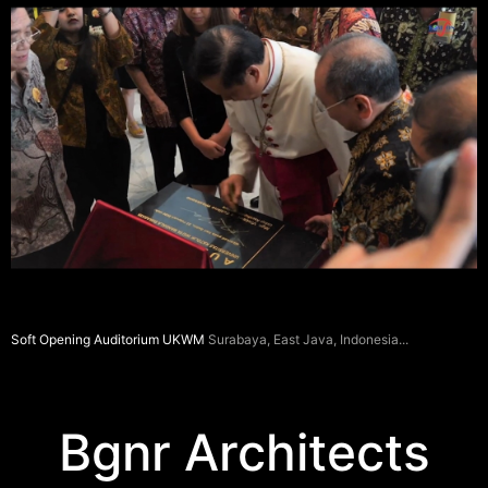
Soft Opening Auditorium UKWM
Surabaya, East Java, Indonesia
Bgnr Architects