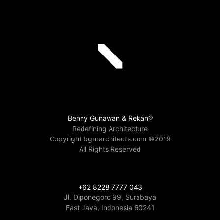
Benny Gunawan & Rekan®
Redefining Architecture
Copyright bgnrarchitects.com ©2019
All Rights Reserved
+62 8228 7777 043
Jl. Diponegoro 99, Surabaya
East Java, Indonesia 60241