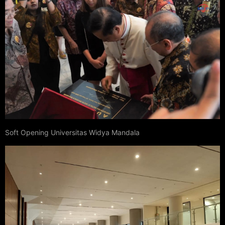
Soft Opening Universitas Widya Mandala