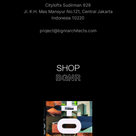
Citylofts Sudirman 929
Jl. K.H. Mas Mansyur No.121, Central Jakarta
Indonesia 10220
project@bgnrarchitects.com
SHOP
BGNR