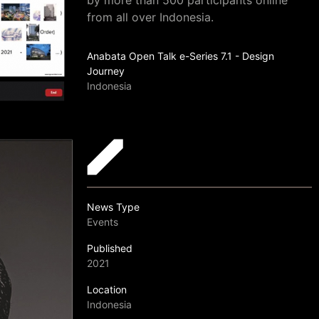
by more than 500 participants online
from all over Indonesia.
Anabata Open Talk e-Series 7.1 - Design
Journey
Indonesia
News Type
Events
Published
2021
Location
Indonesia