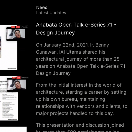
News
Latest Updates
Anabata Open Talk e-Series 7.1 -
Design Journey
On January 22nd, 2021, Ir. Benny
Gunawan, IAI Utama shared his
architectural journey of more than 25
years on Anabata Open Talk e-Series 7.1 -
Design Journey.
From the initial interest in the world of
architecture, starting a career by setting
up his own bureau, maintaining
relationships with vendors and clients, to
major projects handled to this day.
This presentation and discussion joined