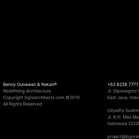
Benny Gunawan & Rekan®
+62 8228 7777
Redefining Architecture
Jl. Diponegoro
Copyright bgnrarchitects.com ©2019
East Java, Ind
All Rights Reserved
Citylofts Sudi
Jl. K.H. Mas Ma
Indonesia 1022
project@bgnrar