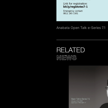
Anabata Open Talk e-Series 7.1
RELATED
NEWS