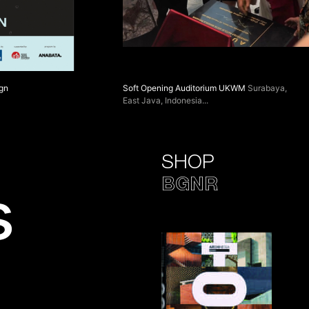
ign
Soft Opening Auditorium UKWM
Surabaya,
East Java, Indonesia
SHOP
BGNR
s