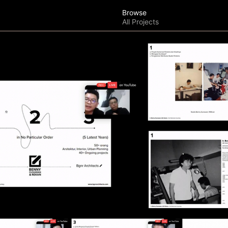
Browse
All Projects