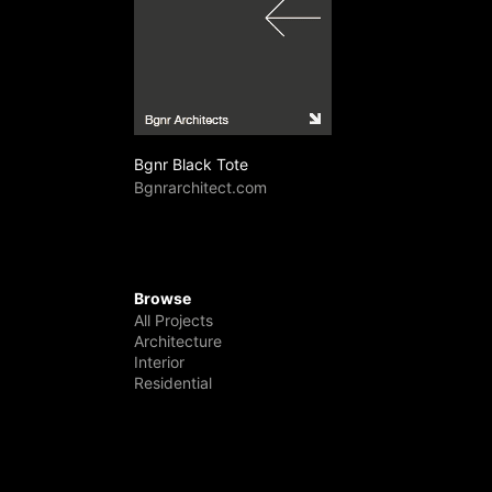
Bgnr Black Tote
Bgnrarchitect.com
Browse
All Projects
Architecture
Interior
Residential