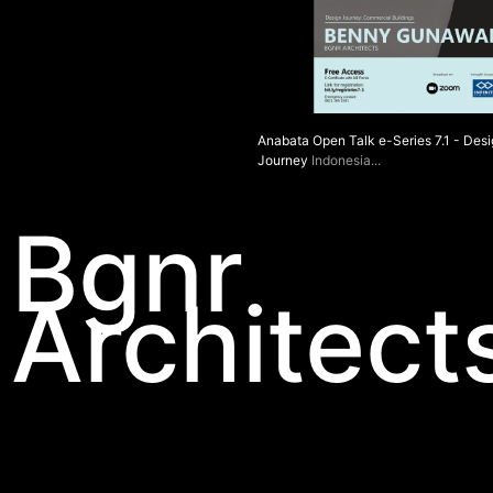
Anabata Open Talk e-Series 7.1 - Des
Journey
Indonesia
Bgnr
Architect