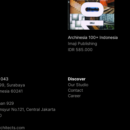
Archinesia 100+ Indonesia
Imaji Publishing
IDR 585.000
 043
Discover
Our Studio
 99, Surabaya
Contact
onesia 60241
Career
rman 929
nsyur No.121, Central Jakarta
0
chitects.com