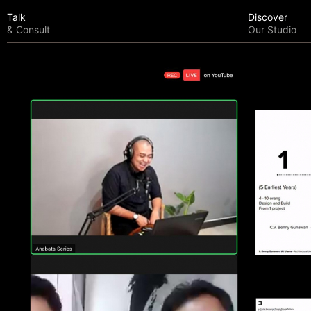
Talk
Discover
& Consult
Our Studio