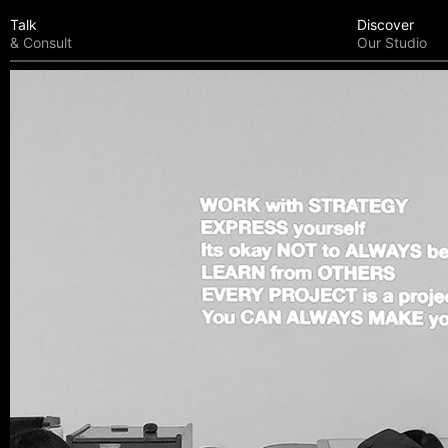
Talk
Discover
& Consult
Our Studio