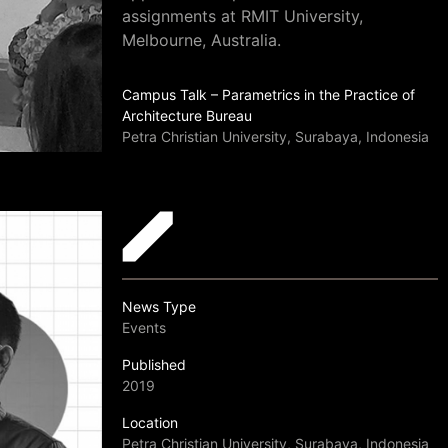
assignments at RMIT University,
Melbourne, Australia.
Campus Talk – Parametrics in the Practice of
Architecture Bureau
Petra Christian University, Surabaya, Indonesia
News Type
Events
Published
2019
Location
Petra Christian University, Surabaya, Indonesia