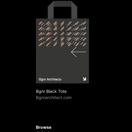
Bgnr Black Tote
Bgnrarchitect.com
Browse