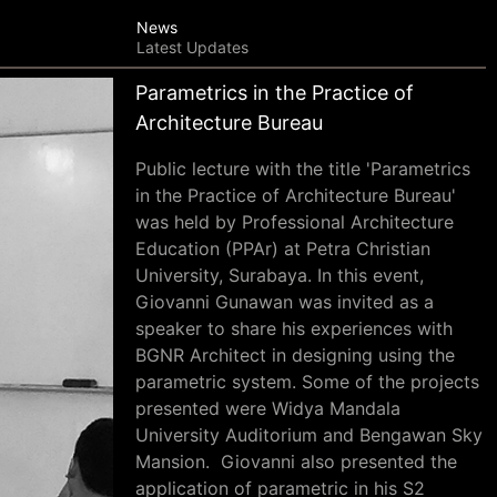
News
Latest Updates
Parametrics in the Practice of
Architecture Bureau
Public lecture with the title 'Parametrics
in the Practice of Architecture Bureau'
was held by Professional Architecture
Education (PPAr) at Petra Christian
University, Surabaya. In this event,
Giovanni Gunawan was invited as a
speaker to share his experiences with
BGNR Architect in designing using the
parametric system. Some of the projects
presented were Widya Mandala
University Auditorium and Bengawan Sky
Mansion. Giovanni also presented the
application of parametric in his S2