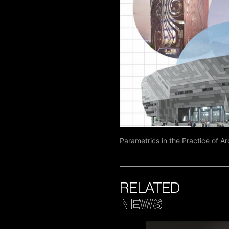
Parametrics in the Practice of A
RELATED
NEWS