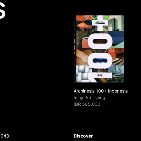
s
Archinesia 100+ Indonesia
Imaji Publishing
IDR 585.000
 043
Discover