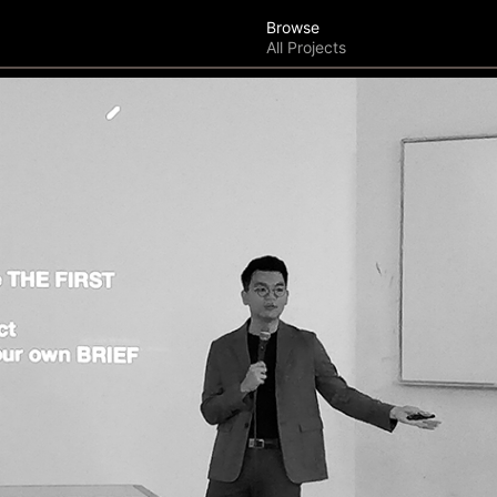
Browse
All Projects