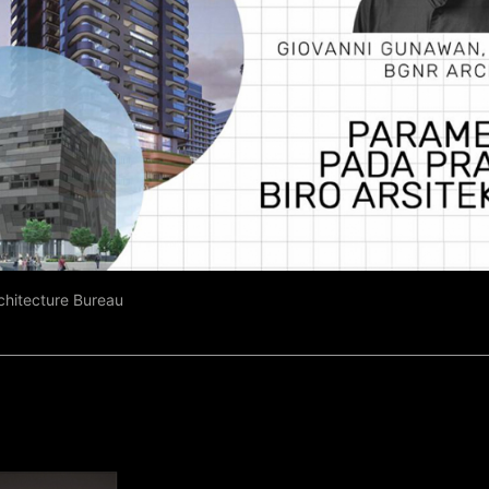
rchitecture Bureau