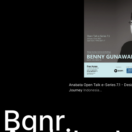
Anabata Open Talk e-Series 7.1 - Des
Journey
Indonesia
Bgnr