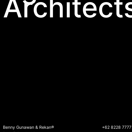
Architect
Benny Gunawan & Rekan®
+62 8228 7777