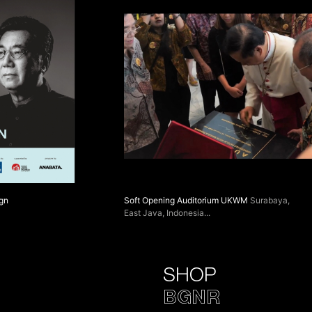
ign
Soft Opening Auditorium UKWM
Surabaya,
East Java, Indonesia
SHOP
BGNR