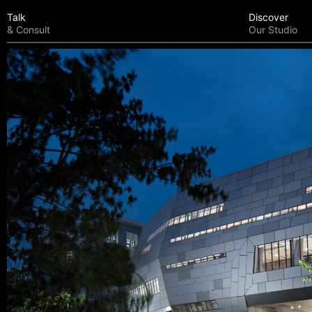
Talk
Discover
& Consult
Our Studio