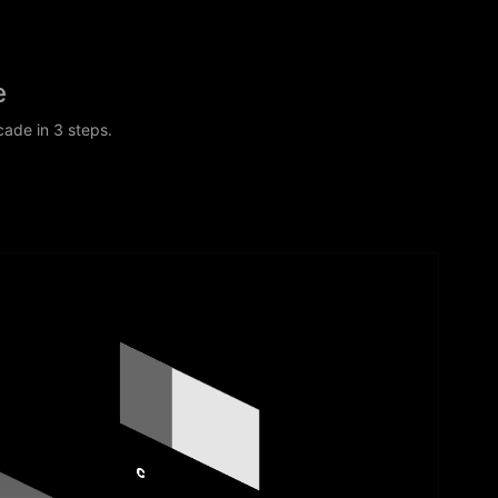
e
cade in 3 steps.