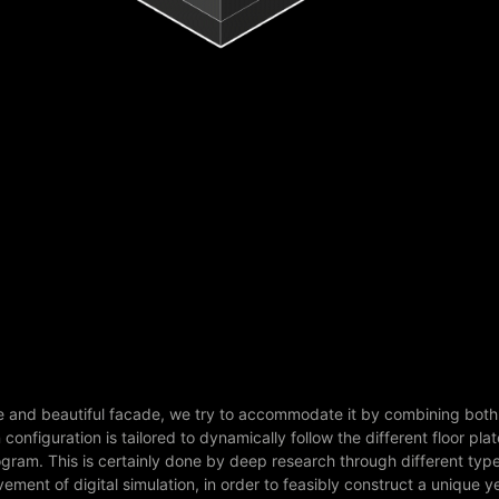
ate and beautiful facade, we try to accommodate it by combining both
onfiguration is tailored to dynamically follow the different floor plat
rogram. This is certainly done by deep research through different type
ement of digital simulation, in order to feasibly construct a unique y