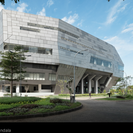
andala