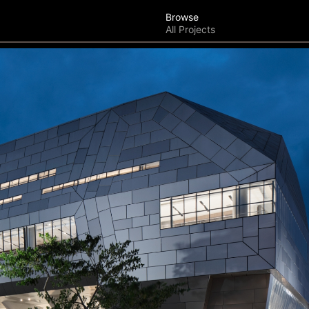
Browse
All Projects