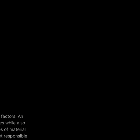
 factors. An
es while also
s of material
et responsible