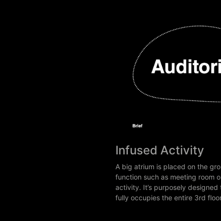
Infused Activity
A big atrium is placed on the gro
function such as meeting room o
activity. It’s purposely design
fully occupies the entire 3rd fl