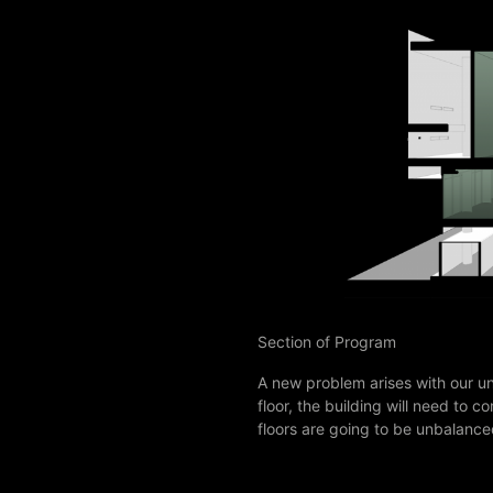
Section of Program
A new problem arises with our u
floor, the building will need to
floors are going to be unbalanc