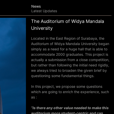
News
Latest Updates
The Auditorium of Widya Mandala
University
Located in the East Region of Surabaya, the
Auditorium of Widya Mandala University began
simply as a need for a huge hall that is able to
accommodate 2000 graduates. This project is
actually a submission from a close competition,
but r
ather than following the initial need rigidly,
we always tried to broaden the given brief by
questioning some fundamental things.
In this project, we propose some questions
which are going to enrich the experience, such
as :
“Is there any other value needed to make this
auditorium more student-centric and can