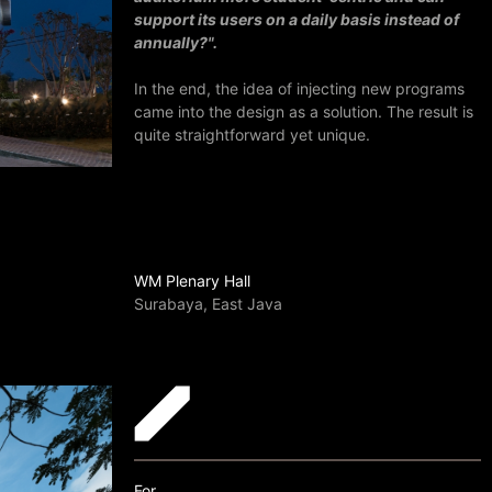
support its users on a daily basis instead of
annually?".
In the end, the idea of injecting new programs
came into the design as a solution. The result is
quite straightforward yet unique.
WM Plenary Hall
Surabaya, East Java
For