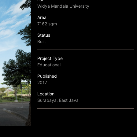
Widya Mandala University
Area
7162 sqm
Status
Built
Project Type
Educational
Published
2017
Location
Surabaya, East Java