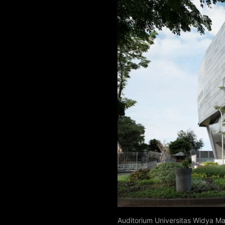
Auditorium Universitas Widya M