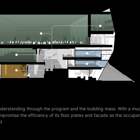
nderstanding through the program and the building mass. With a mu
 compromise the efficiency of its floor plates and facade as the occu
ed