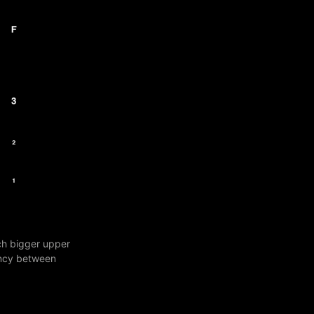
ch bigger upper
pancy between