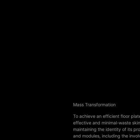
Mass Transformation
To achieve an efficient floor pl
effective and minimal-waste skin c
maintaining the identity of its p
and modules, including the involv