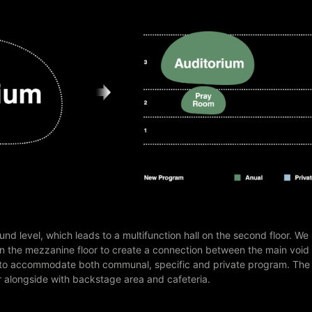
und level, which leads to a multifunction hall on the second floor. We
n the mezzanine floor to create a connection between the main void
ed to accommodate both communal, specific and private program. The
oor alongside with backstage area and cafeteria.