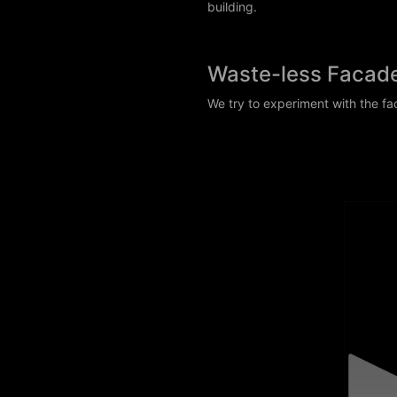
building.
Waste-less Facad
We try to experiment with the fa