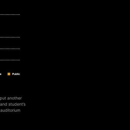
 put another
 and student’s
 auditorium